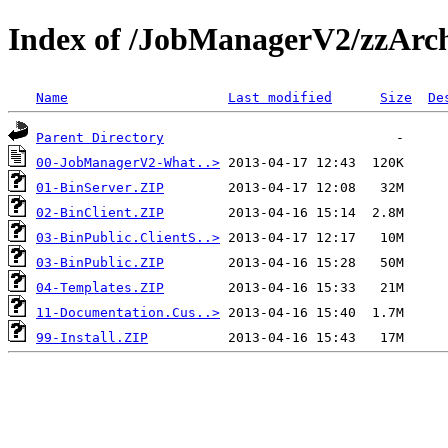
Index of /JobManagerV2/zzArc
Name
Last modified
Size
De
Parent Directory
00-JobManagerV2-What..>
01-BinServer.ZIP
02-BinClient.ZIP
03-BinPublic.ClientS..>
03-BinPublic.ZIP
04-Templates.ZIP
11-Documentation.Cus..>
99-Install.ZIP