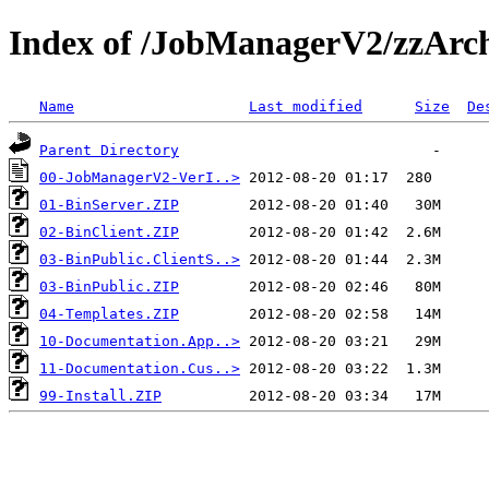
Index of /JobManagerV2/zzArc
Name
Last modified
Size
De
Parent Directory
00-JobManagerV2-VerI..>
01-BinServer.ZIP
02-BinClient.ZIP
03-BinPublic.ClientS..>
03-BinPublic.ZIP
04-Templates.ZIP
10-Documentation.App..>
11-Documentation.Cus..>
99-Install.ZIP