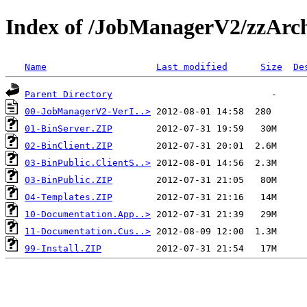
Index of /JobManagerV2/zzArc
Name
Last modified
Size
De
Parent Directory
00-JobManagerV2-VerI..>
01-BinServer.ZIP
02-BinClient.ZIP
03-BinPublic.ClientS..>
03-BinPublic.ZIP
04-Templates.ZIP
10-Documentation.App..>
11-Documentation.Cus..>
99-Install.ZIP