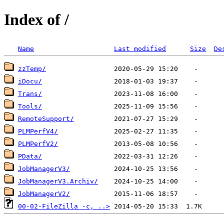
Index of /
Name
Last modified
Size
De
zzTemp/
iDocu/
Trans/
Tools/
RemoteSupport/
PLMPerfV4/
PLMPerfV2/
PData/
JobManagerV3/
JobManagerV3.Archiv/
JobManagerV2/
00-02-FileZilla -c, ..>