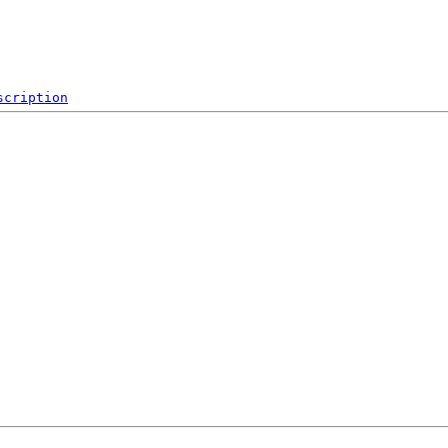
scription