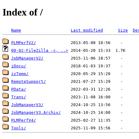
Index of /
Name
Last modified
Size
De
PLMPerfV2/
00-02-FileZilla -c, ..>
JobManagerV2/
iDocu/
zzTemp/
RemoteSupport/
PData/
Trans/
JobManagerV3/
JobManagerV3.Archiv/
PLMPerfV4/
Tools/